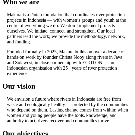
Who we are
Makara is a Dutch foundation that coordinates river protection
projects in Indonesia — with women’s groups and youth at the
centre of everything we do. We don’t implement projects
ourselves. We initiate, connect, and strengthen. Our local
partners lead the work; we provide the methodology, network,
and funding.
Founded formally in 2025, Makara builds on over a decade of
hands-on work by founder Christa Nooy along rivers in Java
and Sulawesi, in close partnership with ECOTON — an
Indonesian organisation with 25+ years of river protection
experience.
Our vision
We envision a future where rivers in Indonesia are free from
waste and ecologically healthy — protected by the communities
who depend on them. Lasting change comes from within: when
women and young people have the tools, knowledge, and
authority to act, rivers recover and communities thrive.
Our objectives