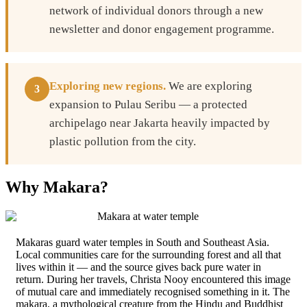
network of individual donors through a new
newsletter and donor engagement programme.
Exploring new regions.
We are exploring
3
expansion to Pulau Seribu — a protected
archipelago near Jakarta heavily impacted by
plastic pollution from the city.
Why Makara?
Makaras guard water temples in South and Southeast Asia.
Local communities care for the surrounding forest and all that
lives within it — and the source gives back pure water in
return. During her travels, Christa Nooy encountered this image
of mutual care and immediately recognised something in it. The
makara, a mythological creature from the Hindu and Buddhist