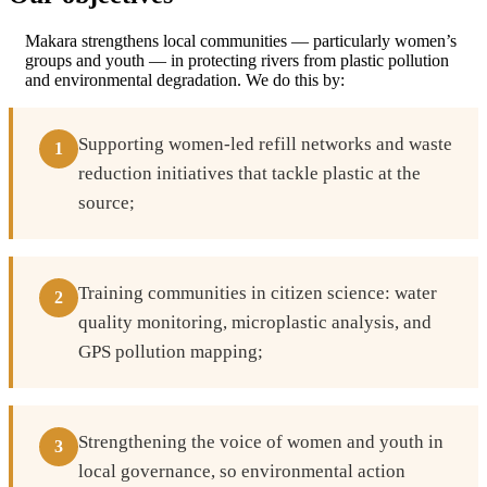
Makara strengthens local communities — particularly women’s
groups and youth — in protecting rivers from plastic pollution
and environmental degradation. We do this by:
Supporting women-led refill networks and waste
1
reduction initiatives that tackle plastic at the
source;
Training communities in citizen science: water
2
quality monitoring, microplastic analysis, and
GPS pollution mapping;
Strengthening the voice of women and youth in
3
local governance, so environmental action