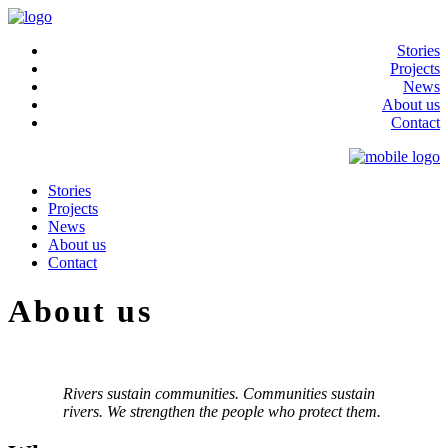
Stories
Projects
News
About us
Contact
Stories
Projects
News
About us
Contact
About us
Rivers sustain communities. Communities sustain
rivers. We strengthen the people who protect them.