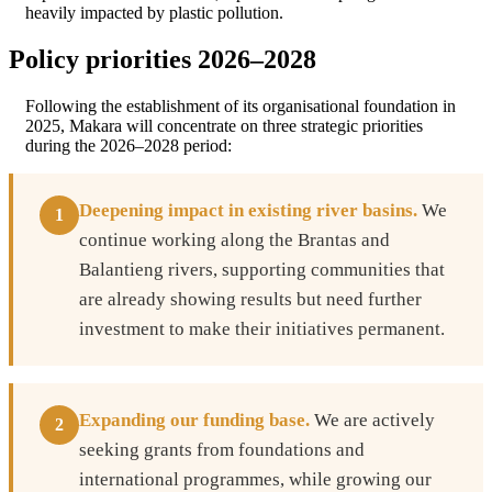
heavily impacted by plastic pollution.
Policy priorities 2026–2028
Following the establishment of its organisational foundation in
2025, Makara will concentrate on three strategic priorities
during the 2026–2028 period:
Deepening impact in existing river basins.
We
1
continue working along the Brantas and
Balantieng rivers, supporting communities that
are already showing results but need further
investment to make their initiatives permanent.
Expanding our funding base.
We are actively
2
seeking grants from foundations and
international programmes, while growing our