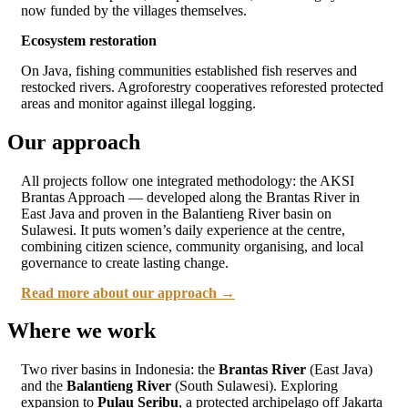
now funded by the villages themselves.
Ecosystem restoration
On Java, fishing communities established fish reserves and
restocked rivers. Agroforestry cooperatives reforested protected
areas and monitor against illegal logging.
Our approach
All projects follow one integrated methodology: the AKSI
Brantas Approach — developed along the Brantas River in
East Java and proven in the Balantieng River basin on
Sulawesi. It puts women’s daily experience at the centre,
combining citizen science, community organising, and local
governance to create lasting change.
Read more about our approach →
Where we work
Two river basins in Indonesia: the
Brantas River
(East Java)
and the
Balantieng River
(South Sulawesi). Exploring
expansion to
Pulau Seribu
, a protected archipelago off Jakarta