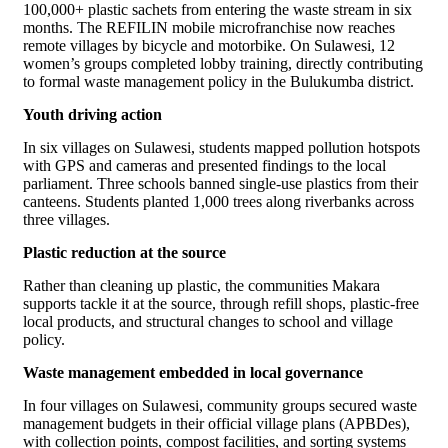
100,000+ plastic sachets from entering the waste stream in six
months. The REFILIN mobile microfranchise now reaches
remote villages by bicycle and motorbike. On Sulawesi, 12
women’s groups completed lobby training, directly contributing
to formal waste management policy in the Bulukumba district.
Youth driving action
In six villages on Sulawesi, students mapped pollution hotspots
with GPS and cameras and presented findings to the local
parliament. Three schools banned single-use plastics from their
canteens. Students planted 1,000 trees along riverbanks across
three villages.
Plastic reduction at the source
Rather than cleaning up plastic, the communities Makara
supports tackle it at the source, through refill shops, plastic-free
local products, and structural changes to school and village
policy.
Waste management embedded in local governance
In four villages on Sulawesi, community groups secured waste
management budgets in their official village plans (APBDes),
with collection points, compost facilities, and sorting systems