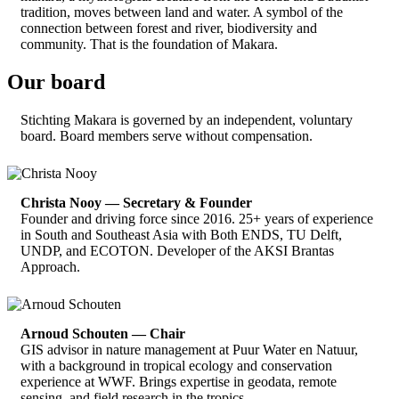
tradition, moves between land and water. A symbol of the
connection between forest and river, biodiversity and
community. That is the foundation of Makara.
Our board
Stichting Makara is governed by an independent, voluntary
board. Board members serve without compensation.
Christa Nooy — Secretary & Founder
Founder and driving force since 2016. 25+ years of experience
in South and Southeast Asia with Both ENDS, TU Delft,
UNDP, and ECOTON. Developer of the AKSI Brantas
Approach.
Arnoud Schouten — Chair
GIS advisor in nature management at Puur Water en Natuur,
with a background in tropical ecology and conservation
experience at WWF. Brings expertise in geodata, remote
sensing, and field research in the tropics.