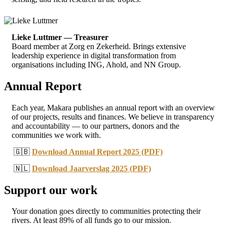
Lieke Luttmer — Treasurer
Board member at Zorg en Zekerheid. Brings extensive
leadership experience in digital transformation from
organisations including ING, Ahold, and NN Group.
Annual Report
Each year, Makara publishes an annual report with an overview
of our projects, results and finances. We believe in transparency
and accountability — to our partners, donors and the
communities we work with.
🇬🇧
Download Annual Report 2025 (PDF)
🇳🇱
Download Jaarverslag 2025 (PDF)
Support our work
Your donation goes directly to communities protecting their
rivers. At least 89% of all funds go to our mission.