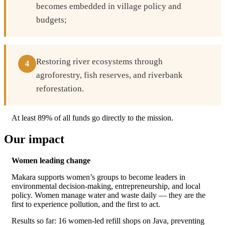
becomes embedded in village policy and
budgets;
Restoring river ecosystems through
4
agroforestry, fish reserves, and riverbank
reforestation.
At least 89% of all funds go directly to the mission.
Our impact
Women leading change
Makara supports women’s groups to become leaders in
environmental decision-making, entrepreneurship, and local
policy. Women manage water and waste daily — they are the
first to experience pollution, and the first to act.
Results so far: 16 women-led refill shops on Java, preventing