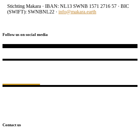
Stichting Makara · IBAN: NL13 SWNB 1571 2716 57 · BIC
(SWIFT): SWNBNL22 ·
info@makara.earth
Follow us on social media
Algemeen Nut
Beogende Instelling
ANBI
KVK: 97553662
RSIN: 868107025
IBAN: NL13 SWNB 1571 2716 57
BIC (SWIFT): SWNBNL22
Contact us
Tweede Oosterparkstraat 150